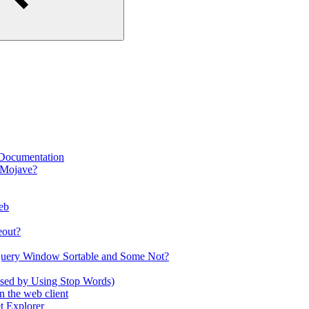
 Documentation
 Mojave?
eb
eout?
Query Window Sortable and Some Not?
used by Using Stop Words)
 the web client
t Explorer