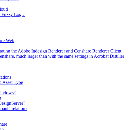
Cloud
 - Fuzzy Logic
hare Web
erating the Adobe Indesign Renderer and Censhare Renderer Client
hare, much larger than with the same settings in Acrobat Distiller
ations
d Asset Type
 Windows?
n
DesignServer?
iant" relation?
hare
th