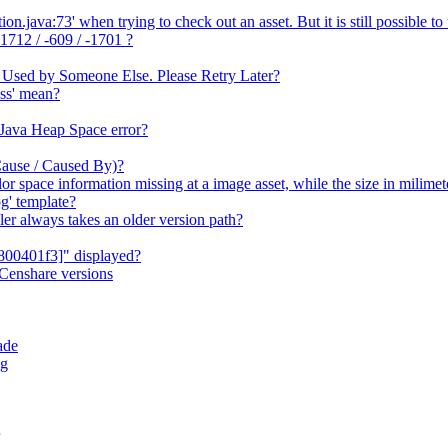
java:73' when trying to check out an asset. But it is still possible to 
1712 / -609 / -1701 ?
 Used by Someone Else. Please Retry Later?
ss' mean?
 Java Heap Space error?
Cause / Caused By)?
or space information missing at a image asset, while the size in milime
g' template?
er always takes an older version path?
800401f3]" displayed?
Censhare versions
ade
og