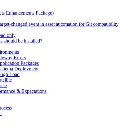
ets Enhancements Package)
rget-changed event in asset automation for Git compatibility
read only
 should be installed?
ironments
teway Errors
pplication Packages
 Schema Deployment
High Load
ellite
ice
ormance & Expectations
rocess
m