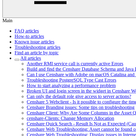
Main
FAQ articles
How-to articles
Known issue articles
Troubleshooting articles
Find an article by topic
All articles
Another RMI service call is currently active Errors
Build and find the Censhare Database Schema and Java
Can I use Censhare with Adobe on macOS Catalina and
Troubleshooting PostgreSQL Type Cast Errors
How to start analyzing a performance problem
Broken UI and login screen in the widget in Censhare W
Can only the default role give access to server actions?
Censhare 5 Webclient - Is it possible to configure the tim
Censhare Branding issues: Some tips on troubleshooting
Censhare Client: Why Are Some Columns in the Asset 
censhare-Clients: Change Memory Allocation
Censhare Quick Search - Result Is Not as Expected (Ca
Censhare Web Troubleshooting: Asset cannot be found on
Censhare Web Troubleshooting: Display issues in Interne