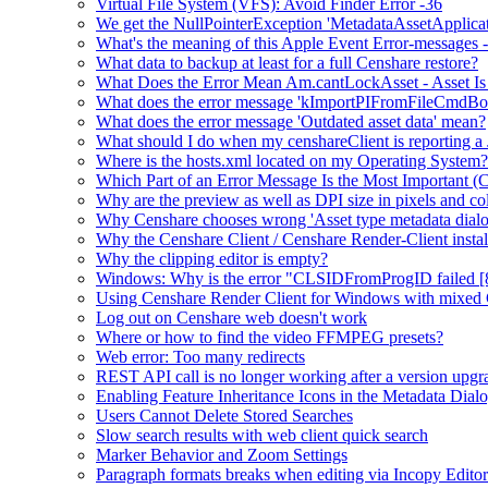
Virtual File System (VFS): Avoid Finder Error -36
We get the NullPointerException 'MetadataAssetApplication.
What's the meaning of this Apple Event Error-messages -
What data to backup at least for a full Censhare restore?
What Does the Error Mean Am.cantLockAsset - Asset Is
What does the error message 'kImportPIFromFileCmdBo
What does the error message 'Outdated asset data' mean?
What should I do when my censhareClient is reporting a
Where is the hosts.xml located on my Operating System?
Which Part of an Error Message Is the Most Important (
Why are the preview as well as DPI size in pixels and col
Why Censhare chooses wrong 'Asset type metadata dialo
Why the Censhare Client / Censhare Render-Client install
Why the clipping editor is empty?
Windows: Why is the error "CLSIDFromProgID failed [
Using Censhare Render Client for Windows with mixed 
Log out on Censhare web doesn't work
Where or how to find the video FFMPEG presets?
Web error: Too many redirects
REST API call is no longer working after a version upgr
Enabling Feature Inheritance Icons in the Metadata Dial
Users Cannot Delete Stored Searches
Slow search results with web client quick search
Marker Behavior and Zoom Settings
Paragraph formats breaks when editing via Incopy Editor