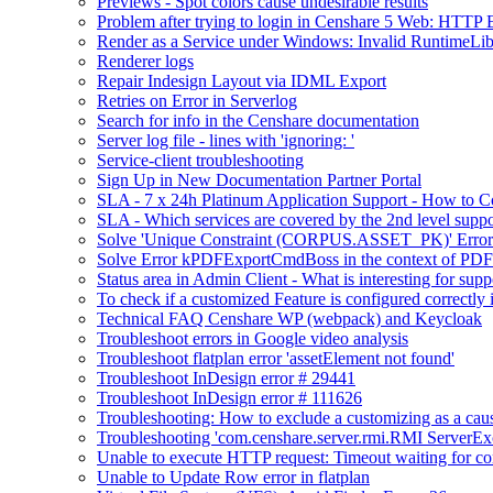
Previews - Spot colors cause undesirable results
Problem after trying to login in Censhare 5 Web: HTTP 
Render as a Service under Windows: Invalid RuntimeLib
Renderer logs
Repair Indesign Layout via IDML Export
Retries on Error in Serverlog
Search for info in the Censhare documentation
Server log file - lines with 'ignoring: '
Service-client troubleshooting
Sign Up in New Documentation Partner Portal
SLA - 7 x 24h Platinum Application Support - How to C
SLA - Which services are covered by the 2nd level suppo
Solve 'Unique Constraint (CORPUS.ASSET_PK)' Error 
Solve Error kPDFExportCmdBoss in the context of PDF 
Status area in Admin Client - What is interesting for supp
To check if a customized Feature is configured correctl
Technical FAQ Censhare WP (webpack) and Keycloak
Troubleshoot errors in Google video analysis
Troubleshoot flatplan error 'assetElement not found'
Troubleshoot InDesign error # 29441
Troubleshoot InDesign error # 111626
Troubleshooting: How to exclude a customizing as a cau
Troubleshooting 'com.censhare.server.rmi.RMI ServerExce
Unable to execute HTTP request: Timeout waiting for co
Unable to Update Row error in flatplan