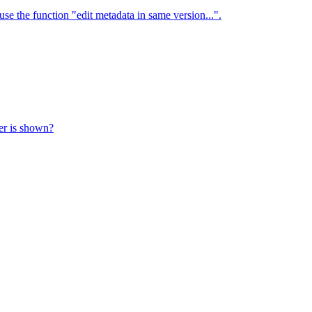
use the function "edit metadata in same version...".
ter is shown?