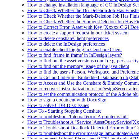
How to change installation language of CC InDesign Ser
How to Check Whether the Do-Deletion Job Has Finishe
How to Check Whether the Mark-Deletion Job Has Finis
How to Check Whether the Storage-Deletion Job Has Fin
How to Correct Error 'Asset with Key [Xxxxx-C-2] Doe
How to create a support request in our ticket system
How to delete censhareClient preferences
How to delete the InDesign preferences
How to enable client logging in Censhare Client
How to find 'frame in frame' in InDesign layers?
How to find out the asset versions count (e.g. per asset 
How to find out the memory usage of the java client
How to find the user's Person, Workspace, and Preferenc
How to Get and Interpret Embedded Database (cdb) Stati
How to Access and Use the Censhare & Entirely Commu
How to recover lost serialization of InDesignServer aft
How to set the communication protocol of the Adobe p
How to sign a document with DocuSign
How to solve CDB Disk Issues
How To - Starting Stopping Censhare
How to troubleshoot 'Internal error: A pointer is nil.'
How to Troubleshoot A ''Service 'AssetQueryService[Xxx:
How to Troubleshoot Deadlock Detected Error within C
How to troubleshoot the error message !am.outdatedAs
How to uninstall virtual file system (VFS) on Apple ARM