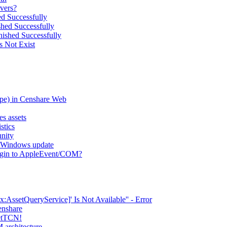
vers?
d Successfully
hed Successfully
ished Successfully
s Not Exist
type) in Censhare Web
es assets
stics
nity
er Windows update
lugin to AppleEvent/COM?
AssetQueryService]' Is Not Available'' - Error
enshare
setTCN!
 architecture