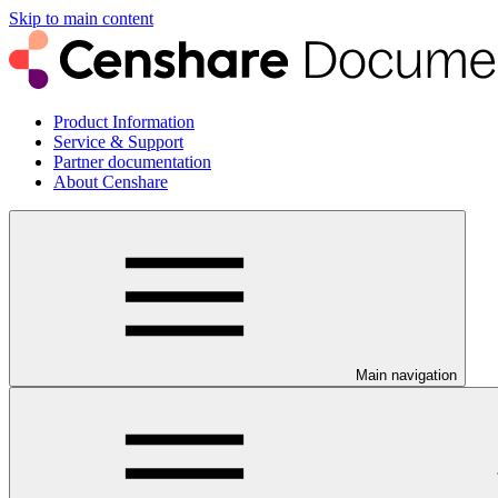
Skip to main content
Product Information
Service & Support
Partner documentation
About Censhare
Main navigation