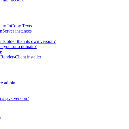
)
any InCopy Texts
nServer instances
ts older than its own version?
me type for a domain?
e
ender-Client installer
re admin
's java version?
?