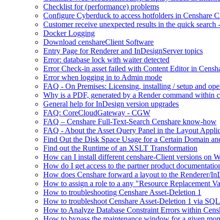
Checklist for (performance) problems
Configure Cyberduck to access hotfolders in Censhare 
Customer receive unexpected results in the quick search
Docker Logging
Download censhareClient Software
Entry Page​ for Renderer and InDesignServer topics
Error: database lock with waiter detected
Error Check-in asset failed with Content Editor in Cens
Error when logging in to Admin mode
FAQ - On Premises: Licensing, installing / setup and op
Why is a PDF, generated by a Render command within cens
General help for InDesign version upgrades
FAQ: CoreCloudGateway - CGW
FAQ – Censhare Full-Text-Search Censhare know-how
FAQ - About the Asset Query Panel in the Layout Applic
Find Out the Disk Space Usage for a Certain Domain an
Find out the Runtime of an XSLT Transformation
How can I install different censhare-Client versions on
How do I get access to the partner product documentatio
How does Censhare forward a layout to the Renderer/In
How to assign a role to a any "Resource Replacement Var
How to troubleshooting Censhare Asset-Deletion 1
How to troubleshoot Censhare Asset-Deletion 1 via SQL
How to Analyze Database Constraint Errors within Cens
How to bypass the maintenance window for a given mon