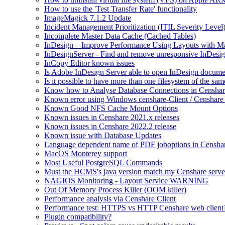
How to use the 'Test Transfer Rate' functionality
ImageMagick 7.1.2 Update
Incident Management Prioritization (ITIL Severity Level
Incomplete Master Data Cache (Cached Tables)
InDesign – Improve Performance Using Layouts with M
InDesignServer - Find and remove unresponsive InDesig
InCopy Editor known issues
Is Adobe InDesign Server able to open InDesign documen
Is it possible to have more than one filesystem of the sa
Know how to Analyse Database Connections in Censhar
Known error using Windows censhare-Client / Censhare R
Known Good NFS Cache Mount Options
Known issues in Censhare 2021.x releases
Known issues in Censhare 2022.2 release
Known issue with Database Updates
Language dependent name of PDF joboptions in Censha
MacOS Monterey support
Most Useful PostgreSQL Commands
Must the HCMS's java version match my Censhare server
NAGIOS Monitoring - Layout Service WARNING
Out Of Memory Process Killer (OOM killer)
Performance analysis via Censhare Client
Performance test: HTTPS vs HTTP Censhare web client
Plugin compatibility?