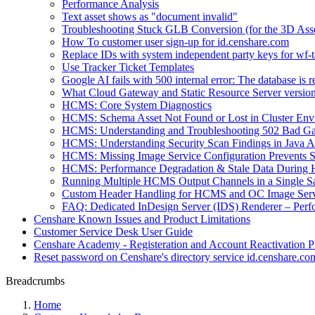
Performance Analysis
Text asset shows as "document invalid"
Troubleshooting Stuck GLB Conversion (for the 3D Ass
How To customer user sign-up for id.censhare.com
Replace IDs with system independent party keys for wf-ta
Use Tracker Ticket Templates
Google AI fails with 500 internal error: The database is 
What Cloud Gateway and Static Resource Server versions
HCMS: Core System Diagnostics
HCMS: Schema Asset Not Found or Lost in Cluster Env
HCMS: Understanding and Troubleshooting 502 Bad Ga
HCMS: Understanding Security Scan Findings in Java A
HCMS: Missing Image Service Configuration Prevents
HCMS: Performance Degradation & Stale Data During 
Running Multiple HCMS Output Channels in a Single Sat
Custom Header Handling for HCMS and OC Image Serv
FAQ: Dedicated InDesign Server (IDS) Renderer – Perf
Censhare Known Issues and Product Limitations
Customer Service Desk User Guide
Censhare Academy - Registeration and Account Reactivation P
Reset password on Censhare's directory service id.censhare.co
Breadcrumbs
Home