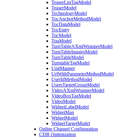
TeaserListTagModel
TeaserModel
TechnologyModel
TocAnchorMethodModel
TocDataModel
TocEntry
TocModel
TouModel
TurnTableAXmlWrapperModel
TurnTableImagesModel
TurnTableModel
TurntableTagModel
UnitMapper
UrlWithParameterMethodModel
UserIdMethodModel
UsersTargetGroupModel
VideoAXmlWrapperModel
VideoBoxTagModel
VideoModel
WidgetLabelModel
WidgetMap
WidgetModel
WidgetTargetModel
Online Channel Configuration
CDB Optimization