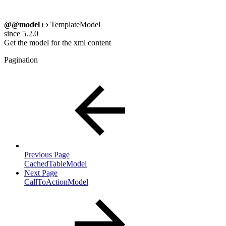
@@model
↦ TemplateModel
since 5.2.0
Get the model for the xml content
Pagination
Previous Page
CachedTableModel
Next Page
CallToActionModel