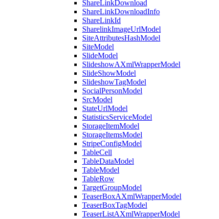
ShareLinkDownload
ShareLinkDownloadInfo
ShareLinkId
SharelinkImageUrlModel
SiteAttributesHashModel
SiteModel
SlideModel
SlideshowAXmlWrapperModel
SlideShowModel
SlideshowTagModel
SocialPersonModel
SrcModel
StateUrlModel
StatisticsServiceModel
StorageItemModel
StorageItemsModel
StripeConfigModel
TableCell
TableDataModel
TableModel
TableRow
TargetGroupModel
TeaserBoxAXmlWrapperModel
TeaserBoxTagModel
TeaserListAXmlWrapperModel