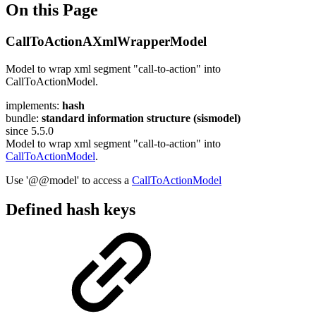
On this Page
CallToActionAXmlWrapperModel
Model to wrap xml segment "call-to-action" into
CallToActionModel.
implements:
hash
bundle:
standard information structure (sismodel)
since 5.5.0
Model to wrap xml segment "call-to-action" into
CallToActionModel
.
Use '@@model' to access a
CallToActionModel
Defined hash keys