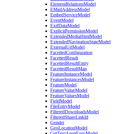
ElementRelationsModel
EMailAddressModel
EmbedServiceModel
EventModel
ExifDataModel
ExplicitPermissionModel
ExtendedMediaHtmlModel
ExtendedNavigationStateModel
ExternalUrlModel
FacettedConfiguration
FacettedResult
FacettedResultEntry
FacettedResultMap
FeatureInstanceModel
FeatureInstancesModel
FeatureModel
FeatureValueModel
FeatureValuesModel
FieldModel
FileEntryModel
FilteredDownloadsModel
FilteredShareLinkId
Gender
GeoLocationModel
GetTextAssetExecModel