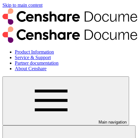
Skip to main content
Product Information
Service & Support
Partner documentation
About Censhare
Main navigation