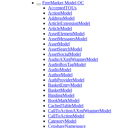
FreeMarker Model OC
AcceptedTOUs
ActionModel
AddressModel
ArticleExtensionModel
ArticleModel
AssetElementModel
AssetMessagesModel
AssetModel
AssetSearchModel
AssetSocialModel
AudioAXmlWrapperModel
AudioBoxTagModel
AudioModel
AuthorModel
AuthProviderModel
BasketEntryModel
BasketModel
BindingModel
BookMarkModel
CachedTableModel
CallToActionAXmlWrapperModel
CallToActionModel
CategoryModel
CenshareNamespace