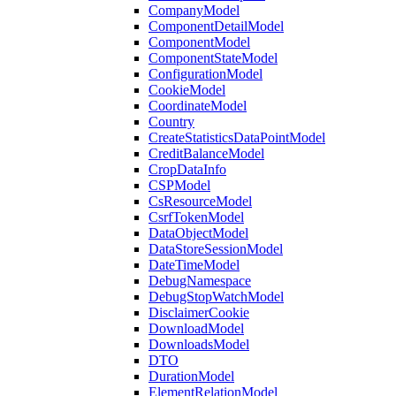
CompanyModel
ComponentDetailModel
ComponentModel
ComponentStateModel
ConfigurationModel
CookieModel
CoordinateModel
Country
CreateStatisticsDataPointModel
CreditBalanceModel
CropDataInfo
CSPModel
CsResourceModel
CsrfTokenModel
DataObjectModel
DataStoreSessionModel
DateTimeModel
DebugNamespace
DebugStopWatchModel
DisclaimerCookie
DownloadModel
DownloadsModel
DTO
DurationModel
ElementRelationModel