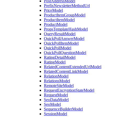
PostAddressModel
PrefixNewsletterMethodUrl
PriceModel
ProductItemGroupModel
ProductItemModel
ProductModel
PropsTemplateHashModel
QueryResultModel
QuickPollAnswerModel
QuickPollItemModel
QuickPollModel
QuickPollQuestionModel
RatingDetailModel
RatingModel
RelatedContentExtendedUrlModel
RelatedContentLinkModel
RelationModel
RelationsModel
RemoteSiteModel
RequestEncryptionStateModel
RequestModel
SeoDataModel
SeoModel
SequenceBuilderModel
SessionModel