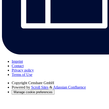
Imprint
Contact
Privacy policy
Terms of Use
Copyright
Censhare GmbH
Powered by
Scroll Sites
&
Atlassian Confluence
Manage cookie preferences