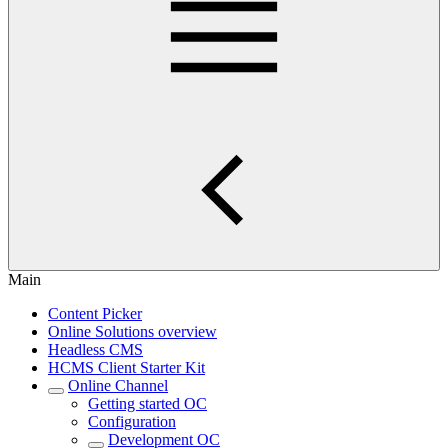
Main
Content Picker
Online Solutions overview
Headless CMS
HCMS Client Starter Kit
Online Channel
Getting started OC
Configuration
Development OC