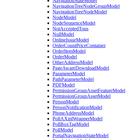
NavigationStateModel
NavigationTreeNodeGroupModel
NavigationTreeNodeModel
NodeModel
NodeSequenceModel
NotAcceptedTous
NullModel
OnlineIssueModel
OrderCountPriceContainer
OrderItemModel
OrderModel
OtherAddressModel
PageAwareDownloadModel
ParameterModel
PathParameterModel
PDFModel
PermissionGroupAssetFeatureModel
PermissionGroupAssetModel
PersonModel
PersonNotificationModel
PhoneAddressModel
PollAXmlWrapperModel
PollBoxTagModel
PollModel
PortalNavigationStateModel