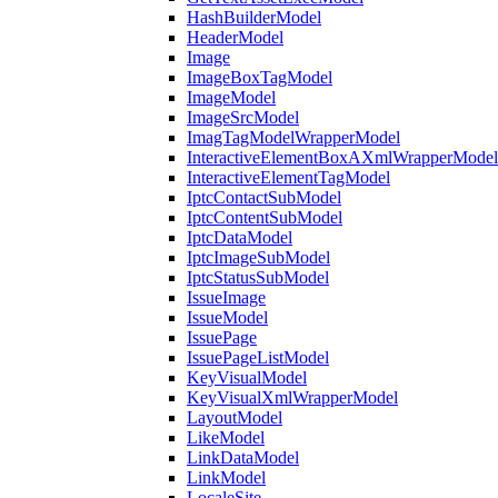
HashBuilderModel
HeaderModel
Image
ImageBoxTagModel
ImageModel
ImageSrcModel
ImagTagModelWrapperModel
InteractiveElementBoxAXmlWrapperModel
InteractiveElementTagModel
IptcContactSubModel
IptcContentSubModel
IptcDataModel
IptcImageSubModel
IptcStatusSubModel
IssueImage
IssueModel
IssuePage
IssuePageListModel
KeyVisualModel
KeyVisualXmlWrapperModel
LayoutModel
LikeModel
LinkDataModel
LinkModel
LocaleSite