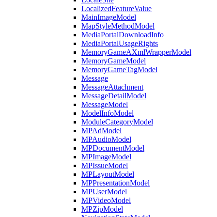
LocalizedFeatureValue
MainImageModel
MapStyleMethodModel
MediaPortalDownloadInfo
MediaPortalUsageRights
MemoryGameAXmlWrapperModel
MemoryGameModel
MemoryGameTagModel
Message
MessageAttachment
MessageDetailModel
MessageModel
ModelInfoModel
ModuleCategoryModel
MPAdModel
MPAudioModel
MPDocumentModel
MPImageModel
MPIssueModel
MPLayoutModel
MPPresentationModel
MPUserModel
MPVideoModel
MPZipModel