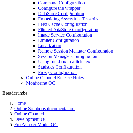
Command Configuration
Configure the wrapper
DataStore Configuration
Embedding Assets in a Teaserlist
Feed Cache Configuration
FilteredDataStore Configuration
Image Service Configuration
Limiter Configuration
Localization
Remote Session Manager Configuration
Session Manager Configuration
Using poll-box in article text
Statistics Configuration
Proxy Configuration
Online Channel Release Notes
Monitoring OC
Breadcrumbs
Home
Online Solutions documentation
Online Channel
Development OC
FreeMarker Model OC