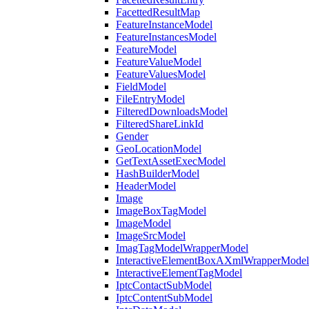
FacettedResultMap
FeatureInstanceModel
FeatureInstancesModel
FeatureModel
FeatureValueModel
FeatureValuesModel
FieldModel
FileEntryModel
FilteredDownloadsModel
FilteredShareLinkId
Gender
GeoLocationModel
GetTextAssetExecModel
HashBuilderModel
HeaderModel
Image
ImageBoxTagModel
ImageModel
ImageSrcModel
ImagTagModelWrapperModel
InteractiveElementBoxAXmlWrapperModel
InteractiveElementTagModel
IptcContactSubModel
IptcContentSubModel