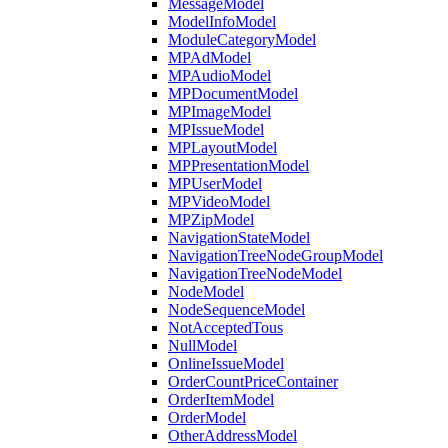
MessageModel
ModelInfoModel
ModuleCategoryModel
MPAdModel
MPAudioModel
MPDocumentModel
MPImageModel
MPIssueModel
MPLayoutModel
MPPresentationModel
MPUserModel
MPVideoModel
MPZipModel
NavigationStateModel
NavigationTreeNodeGroupModel
NavigationTreeNodeModel
NodeModel
NodeSequenceModel
NotAcceptedTous
NullModel
OnlineIssueModel
OrderCountPriceContainer
OrderItemModel
OrderModel
OtherAddressModel