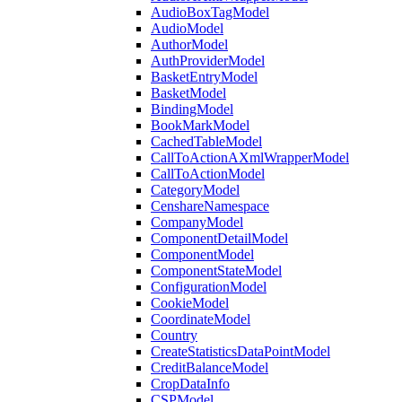
AudioBoxTagModel
AudioModel
AuthorModel
AuthProviderModel
BasketEntryModel
BasketModel
BindingModel
BookMarkModel
CachedTableModel
CallToActionAXmlWrapperModel
CallToActionModel
CategoryModel
CenshareNamespace
CompanyModel
ComponentDetailModel
ComponentModel
ComponentStateModel
ConfigurationModel
CookieModel
CoordinateModel
Country
CreateStatisticsDataPointModel
CreditBalanceModel
CropDataInfo
CSPModel