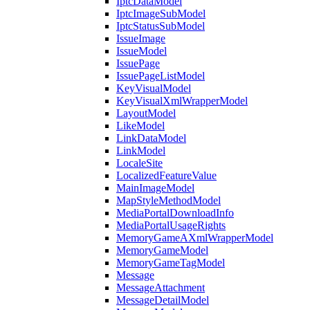
IptcDataModel
IptcImageSubModel
IptcStatusSubModel
IssueImage
IssueModel
IssuePage
IssuePageListModel
KeyVisualModel
KeyVisualXmlWrapperModel
LayoutModel
LikeModel
LinkDataModel
LinkModel
LocaleSite
LocalizedFeatureValue
MainImageModel
MapStyleMethodModel
MediaPortalDownloadInfo
MediaPortalUsageRights
MemoryGameAXmlWrapperModel
MemoryGameModel
MemoryGameTagModel
Message
MessageAttachment
MessageDetailModel