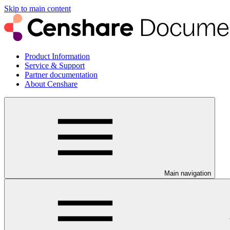
Skip to main content
Product Information
Service & Support
Partner documentation
About Censhare
Main navigation