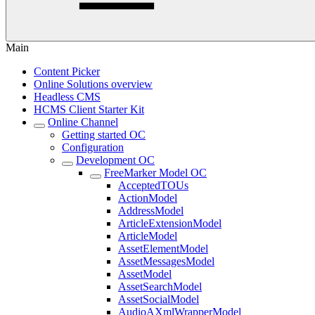
Main
Content Picker
Online Solutions overview
Headless CMS
HCMS Client Starter Kit
Online Channel
Getting started OC
Configuration
Development OC
FreeMarker Model OC
AcceptedTOUs
ActionModel
AddressModel
ArticleExtensionModel
ArticleModel
AssetElementModel
AssetMessagesModel
AssetModel
AssetSearchModel
AssetSocialModel
AudioAXmlWrapperModel