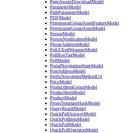
PageAwareDownloadModel
ParameterModel
PathParameterModel
PDFModel
PermissionGroupAssetFeatureModel
PermissionGroupAssetModel
PersonModel
PersonNotificationModel
PhoneAddressModel
PollAXmlWrapperModel
PollBoxTagModel
PollModel
PortalNavigationStateModel
PostAddressModel
PrefixNewsletterMethodUrl
PriceModel
ProductItemGroupModel
ProductItemModel
ProductModel
PropsTemplateHashModel
QueryResultModel
QuickPollAnswerModel
QuickPollItemModel
QuickPollModel
QuickPollQuestionModel