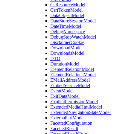
CsResourceModel
CsrfTokenModel
DataObjectModel
DataStoreSessionModel
DateTimeModel
DebugNamespace
DebugStopWatchModel
DisclaimerCookie
DownloadModel
DownloadsModel
DTO
DurationModel
ElementRelationModel
ElementRelationsModel
EMailAddressModel
EmbedServiceModel
EventModel
ExifDataModel
ExplicitPermissionModel
ExtendedMediaHtmlModel
ExtendedNavigationStateModel
ExternalUrlModel
FacettedConfiguration
FacettedResult
FacettedResultEntry