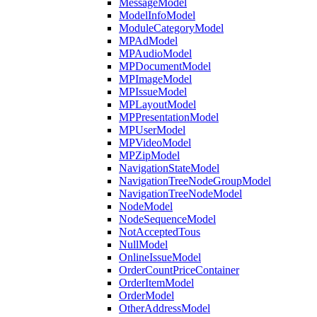
MessageModel
ModelInfoModel
ModuleCategoryModel
MPAdModel
MPAudioModel
MPDocumentModel
MPImageModel
MPIssueModel
MPLayoutModel
MPPresentationModel
MPUserModel
MPVideoModel
MPZipModel
NavigationStateModel
NavigationTreeNodeGroupModel
NavigationTreeNodeModel
NodeModel
NodeSequenceModel
NotAcceptedTous
NullModel
OnlineIssueModel
OrderCountPriceContainer
OrderItemModel
OrderModel
OtherAddressModel