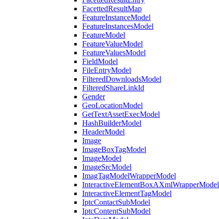
FacettedResultMap
FeatureInstanceModel
FeatureInstancesModel
FeatureModel
FeatureValueModel
FeatureValuesModel
FieldModel
FileEntryModel
FilteredDownloadsModel
FilteredShareLinkId
Gender
GeoLocationModel
GetTextAssetExecModel
HashBuilderModel
HeaderModel
Image
ImageBoxTagModel
ImageModel
ImageSrcModel
ImagTagModelWrapperModel
InteractiveElementBoxAXmlWrapperModel
InteractiveElementTagModel
IptcContactSubModel
IptcContentSubModel