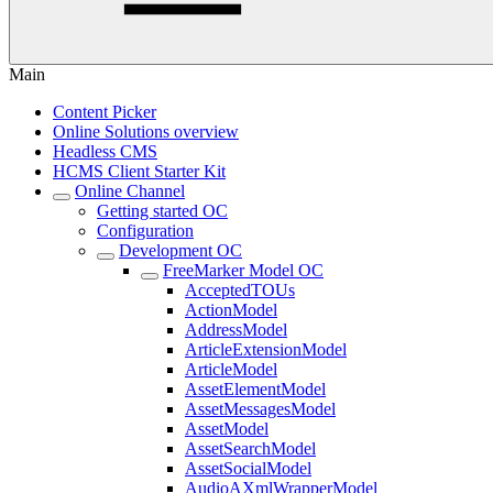
Main
Content Picker
Online Solutions overview
Headless CMS
HCMS Client Starter Kit
Online Channel
Getting started OC
Configuration
Development OC
FreeMarker Model OC
AcceptedTOUs
ActionModel
AddressModel
ArticleExtensionModel
ArticleModel
AssetElementModel
AssetMessagesModel
AssetModel
AssetSearchModel
AssetSocialModel
AudioAXmlWrapperModel