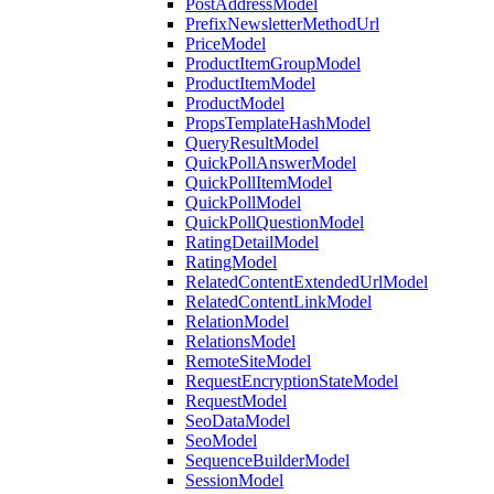
PostAddressModel
PrefixNewsletterMethodUrl
PriceModel
ProductItemGroupModel
ProductItemModel
ProductModel
PropsTemplateHashModel
QueryResultModel
QuickPollAnswerModel
QuickPollItemModel
QuickPollModel
QuickPollQuestionModel
RatingDetailModel
RatingModel
RelatedContentExtendedUrlModel
RelatedContentLinkModel
RelationModel
RelationsModel
RemoteSiteModel
RequestEncryptionStateModel
RequestModel
SeoDataModel
SeoModel
SequenceBuilderModel
SessionModel