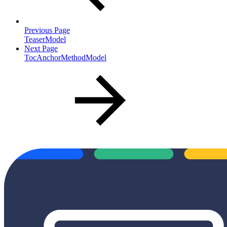
Previous Page
TeaserModel
Next Page
TocAnchorMethodModel