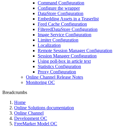
Command Configuration
Configure the wrapper
DataStore Configuration
Embedding Assets in a Teaserlist
Feed Cache Configuration
FilteredDataStore Configuration
Image Service Configuration
Limiter Configuration
Localization
Remote Session Manager Configuration
Session Manager Configuration
Using poll-box in article text
Statistics Configuration
Proxy Configuration
Online Channel Release Notes
Monitoring OC
Breadcrumbs
Home
Online Solutions documentation
Online Channel
Development OC
FreeMarker Model OC