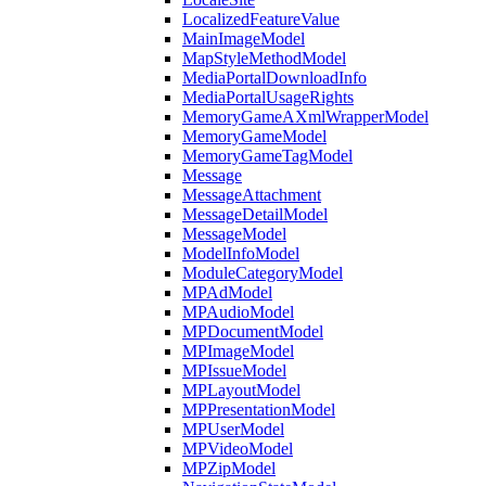
LocalizedFeatureValue
MainImageModel
MapStyleMethodModel
MediaPortalDownloadInfo
MediaPortalUsageRights
MemoryGameAXmlWrapperModel
MemoryGameModel
MemoryGameTagModel
Message
MessageAttachment
MessageDetailModel
MessageModel
ModelInfoModel
ModuleCategoryModel
MPAdModel
MPAudioModel
MPDocumentModel
MPImageModel
MPIssueModel
MPLayoutModel
MPPresentationModel
MPUserModel
MPVideoModel
MPZipModel