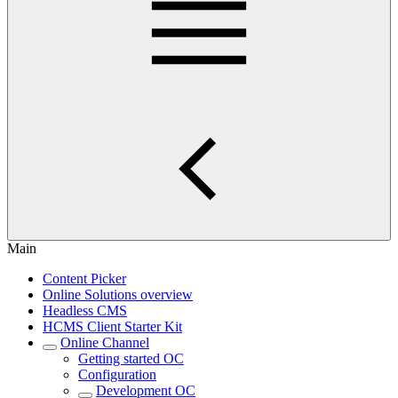
Main
Content Picker
Online Solutions overview
Headless CMS
HCMS Client Starter Kit
Online Channel
Getting started OC
Configuration
Development OC