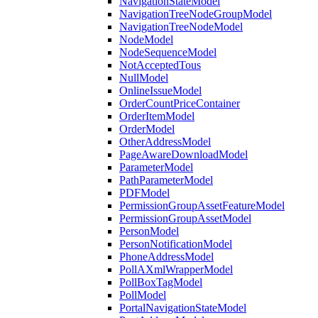
NavigationStateModel
NavigationTreeNodeGroupModel
NavigationTreeNodeModel
NodeModel
NodeSequenceModel
NotAcceptedTous
NullModel
OnlineIssueModel
OrderCountPriceContainer
OrderItemModel
OrderModel
OtherAddressModel
PageAwareDownloadModel
ParameterModel
PathParameterModel
PDFModel
PermissionGroupAssetFeatureModel
PermissionGroupAssetModel
PersonModel
PersonNotificationModel
PhoneAddressModel
PollAXmlWrapperModel
PollBoxTagModel
PollModel
PortalNavigationStateModel