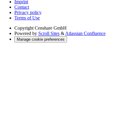
Imprint
Contact
Privacy policy
Terms of Use
Copyright
Censhare GmbH
Powered by
Scroll Sites
&
Atlassian Confluence
Manage cookie preferences