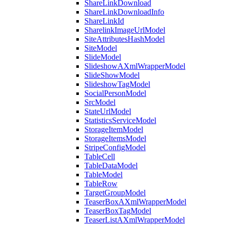
ShareLinkDownload
ShareLinkDownloadInfo
ShareLinkId
SharelinkImageUrlModel
SiteAttributesHashModel
SiteModel
SlideModel
SlideshowAXmlWrapperModel
SlideShowModel
SlideshowTagModel
SocialPersonModel
SrcModel
StateUrlModel
StatisticsServiceModel
StorageItemModel
StorageItemsModel
StripeConfigModel
TableCell
TableDataModel
TableModel
TableRow
TargetGroupModel
TeaserBoxAXmlWrapperModel
TeaserBoxTagModel
TeaserListAXmlWrapperModel