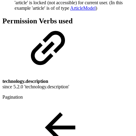
'article' is locked (not accessible) for current user. (In this
example 'article' is of of type
ArticleModel
)
Permission Verbs used
technology.description
since 5.2.0 'technology.description'
Pagination