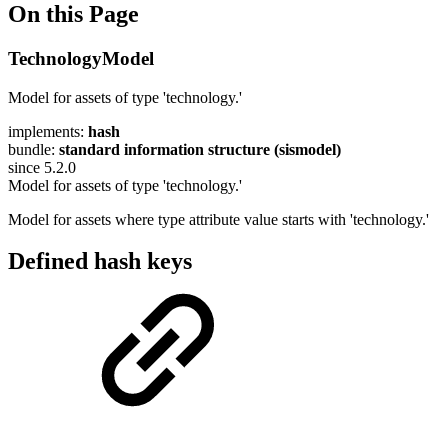
On this Page
TechnologyModel
Model for assets of type 'technology.'
implements:
hash
bundle:
standard information structure (sismodel)
since 5.2.0
Model for assets of type 'technology.'
Model for assets where type attribute value starts with 'technology.'
Defined hash keys