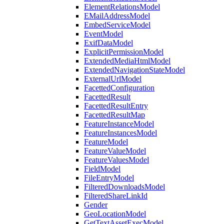
ElementRelationsModel
EMailAddressModel
EmbedServiceModel
EventModel
ExifDataModel
ExplicitPermissionModel
ExtendedMediaHtmlModel
ExtendedNavigationStateModel
ExternalUrlModel
FacettedConfiguration
FacettedResult
FacettedResultEntry
FacettedResultMap
FeatureInstanceModel
FeatureInstancesModel
FeatureModel
FeatureValueModel
FeatureValuesModel
FieldModel
FileEntryModel
FilteredDownloadsModel
FilteredShareLinkId
Gender
GeoLocationModel
GetTextAssetExecModel