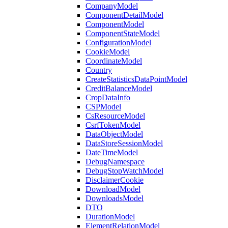
CompanyModel
ComponentDetailModel
ComponentModel
ComponentStateModel
ConfigurationModel
CookieModel
CoordinateModel
Country
CreateStatisticsDataPointModel
CreditBalanceModel
CropDataInfo
CSPModel
CsResourceModel
CsrfTokenModel
DataObjectModel
DataStoreSessionModel
DateTimeModel
DebugNamespace
DebugStopWatchModel
DisclaimerCookie
DownloadModel
DownloadsModel
DTO
DurationModel
ElementRelationModel