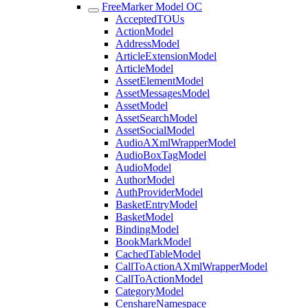
FreeMarker Model OC
AcceptedTOUs
ActionModel
AddressModel
ArticleExtensionModel
ArticleModel
AssetElementModel
AssetMessagesModel
AssetModel
AssetSearchModel
AssetSocialModel
AudioAXmlWrapperModel
AudioBoxTagModel
AudioModel
AuthorModel
AuthProviderModel
BasketEntryModel
BasketModel
BindingModel
BookMarkModel
CachedTableModel
CallToActionAXmlWrapperModel
CallToActionModel
CategoryModel
CenshareNamespace