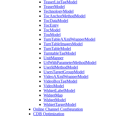
TeaserListTagModel
TeaserModel
TechnologyModel
TocAnchorMethodModel
TocDataModel
TocEntry
TocModel
TouModel
TurnTableAXmlWrapperModel
TurnTableImagesModel
TurnTableModel
TurntableTagModel
UnitMapper
UrlWithParameterMethodModel
UserIdMethodModel
UsersTargetGroupModel
VideoAXmlWrapperModel
VideoBoxTagModel
VideoModel
WidgetLabelModel
WidgetMap
WidgetModel
WidgetTargetModel
Online Channel Configuration
CDB Optimization