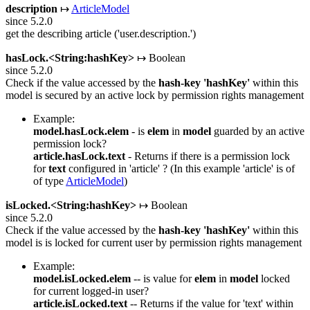
description
↦
ArticleModel
since 5.2.0
get the describing article ('user.description.')
hasLock.<String:hashKey>
↦ Boolean
since 5.2.0
Check if the value accessed by the
hash-key
'hashKey'
within this
model is secured by an active lock by permission rights management
Example:
model.hasLock.elem
- is
elem
in
model
guarded by an active
permission lock?
article.hasLock.text
- Returns if there is a permission lock
for
text
configured in 'article' ? (In this example 'article' is of
of type
ArticleModel
)
isLocked.<String:hashKey>
↦ Boolean
since 5.2.0
Check if the value accessed by the
hash-key
'hashKey'
within this
model is is locked for current user by permission rights management
Example:
model.isLocked.elem
-- is value for
elem
in
model
locked
for current logged-in user?
article.isLocked.text
-- Returns if the value for 'text' within