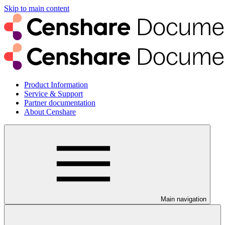
Skip to main content
Product Information
Service & Support
Partner documentation
About Censhare
Main navigation