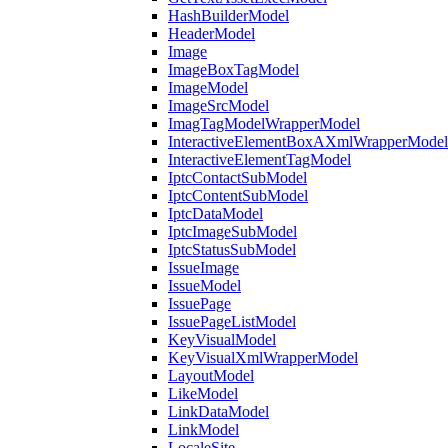
HashBuilderModel
HeaderModel
Image
ImageBoxTagModel
ImageModel
ImageSrcModel
ImagTagModelWrapperModel
InteractiveElementBoxAXmlWrapperModel
InteractiveElementTagModel
IptcContactSubModel
IptcContentSubModel
IptcDataModel
IptcImageSubModel
IptcStatusSubModel
IssueImage
IssueModel
IssuePage
IssuePageListModel
KeyVisualModel
KeyVisualXmlWrapperModel
LayoutModel
LikeModel
LinkDataModel
LinkModel
LocaleSite