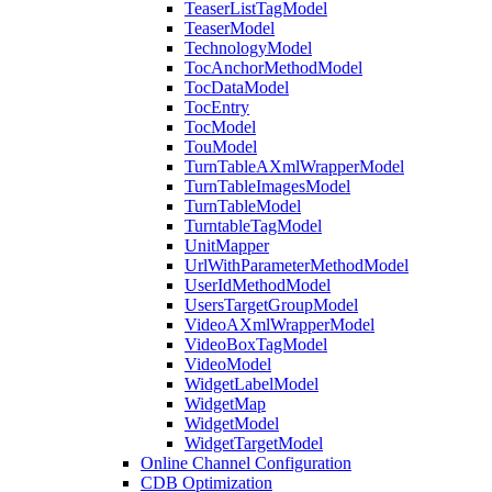
TeaserListTagModel
TeaserModel
TechnologyModel
TocAnchorMethodModel
TocDataModel
TocEntry
TocModel
TouModel
TurnTableAXmlWrapperModel
TurnTableImagesModel
TurnTableModel
TurntableTagModel
UnitMapper
UrlWithParameterMethodModel
UserIdMethodModel
UsersTargetGroupModel
VideoAXmlWrapperModel
VideoBoxTagModel
VideoModel
WidgetLabelModel
WidgetMap
WidgetModel
WidgetTargetModel
Online Channel Configuration
CDB Optimization