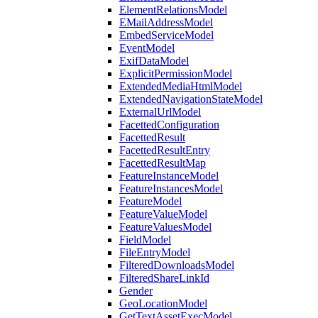
ElementRelationsModel
EMailAddressModel
EmbedServiceModel
EventModel
ExifDataModel
ExplicitPermissionModel
ExtendedMediaHtmlModel
ExtendedNavigationStateModel
ExternalUrlModel
FacettedConfiguration
FacettedResult
FacettedResultEntry
FacettedResultMap
FeatureInstanceModel
FeatureInstancesModel
FeatureModel
FeatureValueModel
FeatureValuesModel
FieldModel
FileEntryModel
FilteredDownloadsModel
FilteredShareLinkId
Gender
GeoLocationModel
GetTextAssetExecModel