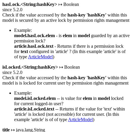
hasLock.<String:hashKey>
↦ Boolean
since 5.2.0
Check if the value accessed by the
hash-key
'hashKey'
within this
model is secured by an active lock by permission rights management
Example:
model.hasLock.elem
- is
elem
in
model
guarded by an active
permission lock?
article.hasLock.text
- Returns if there is a permission lock
for
text
configured in 'article' ? (In this example 'article' is of
of type
ArticleModel
)
isLocked.<String:hashKey>
↦ Boolean
since 5.2.0
Check if the value accessed by the
hash-key
'hashKey'
within this
model is is locked for current user by permission rights management
Example:
model.isLocked.elem
-- is value for
elem
in
model
locked
for current logged-in user?
article.isLocked.text
-- Returns if the value for 'text' within
'article' is locked (not accessible) for current user. (In this
example 'article' is of of type
ArticleModel
)
title
↦ java.lang.String