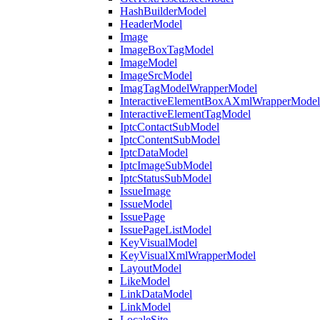
HashBuilderModel
HeaderModel
Image
ImageBoxTagModel
ImageModel
ImageSrcModel
ImagTagModelWrapperModel
InteractiveElementBoxAXmlWrapperModel
InteractiveElementTagModel
IptcContactSubModel
IptcContentSubModel
IptcDataModel
IptcImageSubModel
IptcStatusSubModel
IssueImage
IssueModel
IssuePage
IssuePageListModel
KeyVisualModel
KeyVisualXmlWrapperModel
LayoutModel
LikeModel
LinkDataModel
LinkModel
LocaleSite