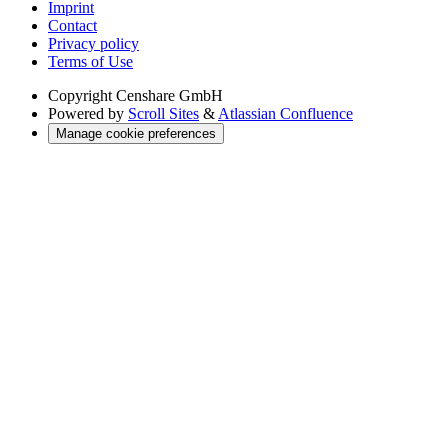
Imprint
Contact
Privacy policy
Terms of Use
Copyright
Censhare GmbH
Powered by
Scroll Sites
&
Atlassian Confluence
Manage cookie preferences