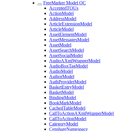
FreeMarker Model OC
AcceptedTOUs
ActionModel
AddressModel
ArticleExtensionModel
ArticleModel
AssetElementModel
AssetMessagesModel
AssetModel
AssetSearchModel
AssetSocialModel
AudioAXmlWrapperModel
AudioBoxTagModel
AudioModel
AuthorModel
AuthProviderModel
BasketEntryModel
BasketModel
BindingModel
BookMarkModel
CachedTableModel
CallToActionAXmlWrapperModel
CallToActionModel
CategoryModel
CenshareNamespace