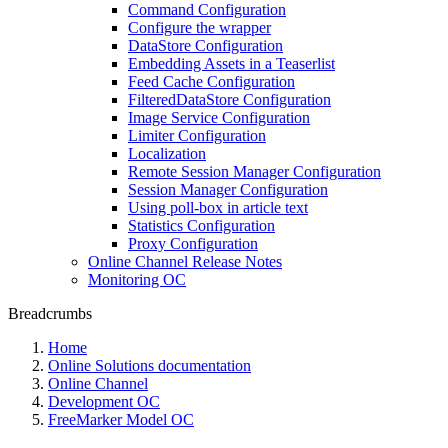
Command Configuration
Configure the wrapper
DataStore Configuration
Embedding Assets in a Teaserlist
Feed Cache Configuration
FilteredDataStore Configuration
Image Service Configuration
Limiter Configuration
Localization
Remote Session Manager Configuration
Session Manager Configuration
Using poll-box in article text
Statistics Configuration
Proxy Configuration
Online Channel Release Notes
Monitoring OC
Breadcrumbs
Home
Online Solutions documentation
Online Channel
Development OC
FreeMarker Model OC