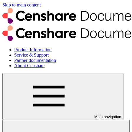
Skip to main content
Product Information
Service & Support
Partner documentation
About Censhare
Main navigation