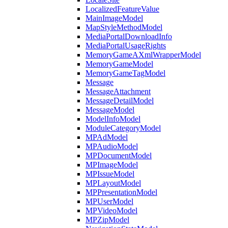
LocalizedFeatureValue
MainImageModel
MapStyleMethodModel
MediaPortalDownloadInfo
MediaPortalUsageRights
MemoryGameAXmlWrapperModel
MemoryGameModel
MemoryGameTagModel
Message
MessageAttachment
MessageDetailModel
MessageModel
ModelInfoModel
ModuleCategoryModel
MPAdModel
MPAudioModel
MPDocumentModel
MPImageModel
MPIssueModel
MPLayoutModel
MPPresentationModel
MPUserModel
MPVideoModel
MPZipModel