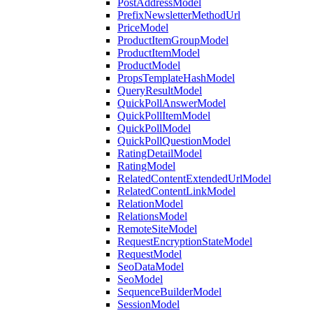
PostAddressModel
PrefixNewsletterMethodUrl
PriceModel
ProductItemGroupModel
ProductItemModel
ProductModel
PropsTemplateHashModel
QueryResultModel
QuickPollAnswerModel
QuickPollItemModel
QuickPollModel
QuickPollQuestionModel
RatingDetailModel
RatingModel
RelatedContentExtendedUrlModel
RelatedContentLinkModel
RelationModel
RelationsModel
RemoteSiteModel
RequestEncryptionStateModel
RequestModel
SeoDataModel
SeoModel
SequenceBuilderModel
SessionModel