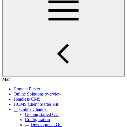
Main
Content Picker
Online Solutions overview
Headless CMS
HCMS Client Starter Kit
Online Channel
Getting started OC
Configuration
Development OC