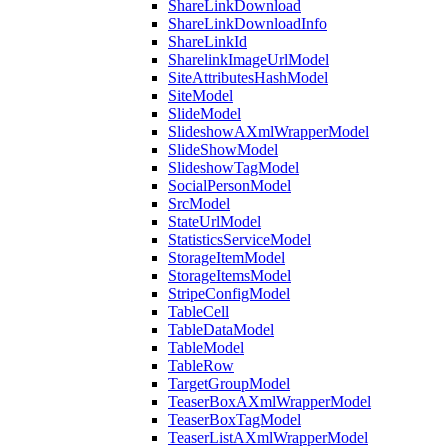
ShareLinkDownload
ShareLinkDownloadInfo
ShareLinkId
SharelinkImageUrlModel
SiteAttributesHashModel
SiteModel
SlideModel
SlideshowAXmlWrapperModel
SlideShowModel
SlideshowTagModel
SocialPersonModel
SrcModel
StateUrlModel
StatisticsServiceModel
StorageItemModel
StorageItemsModel
StripeConfigModel
TableCell
TableDataModel
TableModel
TableRow
TargetGroupModel
TeaserBoxAXmlWrapperModel
TeaserBoxTagModel
TeaserListAXmlWrapperModel