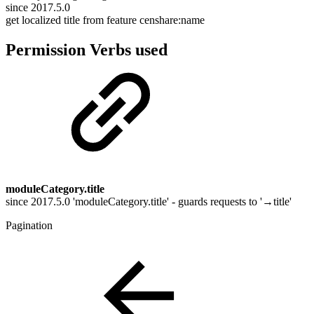
since 2017.5.0
get localized title from feature censhare:name
Permission Verbs used
moduleCategory.title
since 2017.5.0 'moduleCategory.title' - guards requests to '→title'
Pagination