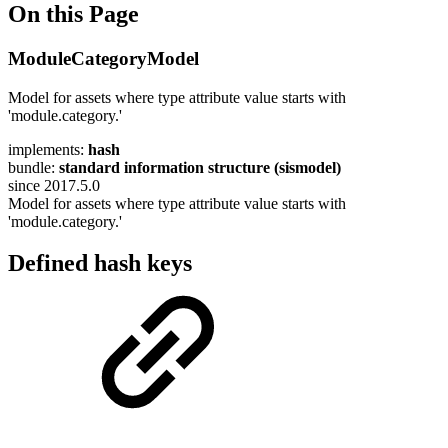
On this Page
ModuleCategoryModel
Model for assets where type attribute value starts with
'module.category.'
implements:
hash
bundle:
standard information structure (sismodel)
since 2017.5.0
Model for assets where type attribute value starts with
'module.category.'
Defined hash keys