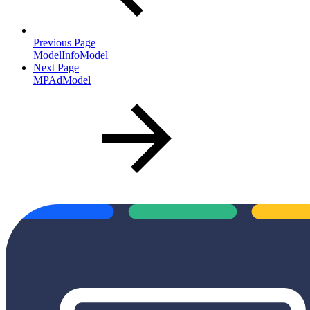
Previous Page
ModelInfoModel
Next Page
MPAdModel