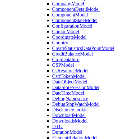
CompanyModel
ComponentDetailModel
ComponentModel
ComponentStateModel
ConfigurationModel
CookieModel
CoordinateModel
Country
CreateStatisticsDataPointModel
CreditBalanceModel
CropDataInfo
CSPModel
CsResourceModel
CsrfTokenModel
DataObjectModel
DataStoreSessionModel
DateTimeModel
DebugNamespace
DebugStopWatchModel
DisclaimerCookie
DownloadModel
DownloadsModel
DTO
DurationModel
ElementRelationModel