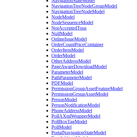
NavigationStateModel
NavigationTreeNodeGroupModel
NavigationTreeNodeModel
NodeModel
NodeSequenceModel
NotAcceptedTous
NullModel
OnlineIssueModel
OrderCountPriceContainer
OrderItemModel
OrderModel
OtherAddressModel
PageAwareDownloadModel
ParameterModel
PathParameterModel
PDFModel
PermissionGroupAssetFeatureModel
PermissionGroupAssetModel
PersonModel
PersonNotificationModel
PhoneAddressModel
PollAXmlWrapperModel
PollBoxTagModel
PollModel
PortalNavigationStateModel