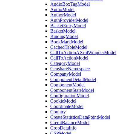
AudioBoxTagModel
AudioModel
AuthorModel
AuthProviderModel
BasketEntryModel
BasketModel
BindingModel
BookMarkModel
CachedTableModel
CallToActionAXmlWrapperModel
CallToActionModel
CategoryModel
CenshareNamespace
CompanyModel
ComponentDetailModel
ComponentModel
ComponentStateModel
ConfigurationModel
CookieModel
CoordinateModel
Country
CreateStatisticsDataPointModel
CreditBalanceModel
CropDataInfo
CSPModel