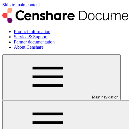
Skip to main content
Product Information
Service & Support
Partner documentation
About Censhare
Main navigation