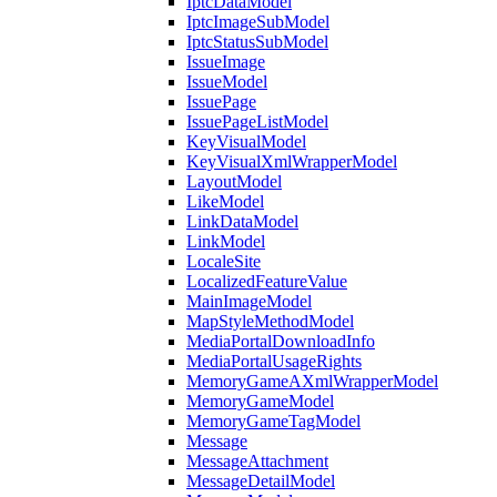
IptcDataModel
IptcImageSubModel
IptcStatusSubModel
IssueImage
IssueModel
IssuePage
IssuePageListModel
KeyVisualModel
KeyVisualXmlWrapperModel
LayoutModel
LikeModel
LinkDataModel
LinkModel
LocaleSite
LocalizedFeatureValue
MainImageModel
MapStyleMethodModel
MediaPortalDownloadInfo
MediaPortalUsageRights
MemoryGameAXmlWrapperModel
MemoryGameModel
MemoryGameTagModel
Message
MessageAttachment
MessageDetailModel