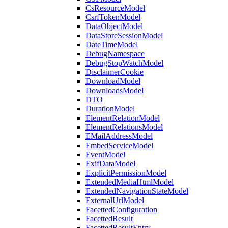
CsResourceModel
CsrfTokenModel
DataObjectModel
DataStoreSessionModel
DateTimeModel
DebugNamespace
DebugStopWatchModel
DisclaimerCookie
DownloadModel
DownloadsModel
DTO
DurationModel
ElementRelationModel
ElementRelationsModel
EMailAddressModel
EmbedServiceModel
EventModel
ExifDataModel
ExplicitPermissionModel
ExtendedMediaHtmlModel
ExtendedNavigationStateModel
ExternalUrlModel
FacettedConfiguration
FacettedResult
FacettedResultEntry