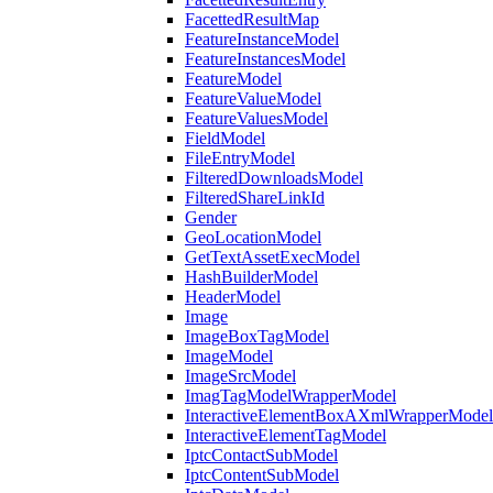
FacettedResultMap
FeatureInstanceModel
FeatureInstancesModel
FeatureModel
FeatureValueModel
FeatureValuesModel
FieldModel
FileEntryModel
FilteredDownloadsModel
FilteredShareLinkId
Gender
GeoLocationModel
GetTextAssetExecModel
HashBuilderModel
HeaderModel
Image
ImageBoxTagModel
ImageModel
ImageSrcModel
ImagTagModelWrapperModel
InteractiveElementBoxAXmlWrapperModel
InteractiveElementTagModel
IptcContactSubModel
IptcContentSubModel