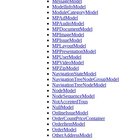
MessageModel
ModelInfoModel
ModuleCategoryModel
MPAdModel
MPAudioModel
MPDocumentModel
MPImageModel
MPIssueModel
MPLayoutModel
MPPresentationModel
MPUserModel
MPVideoModel
MPZipModel
NavigationStateModel
NavigationTreeNodeGroupModel
NavigationTreeNodeModel
NodeModel
NodeSequenceModel
NotAcceptedTous
NullModel
OnlineIssueModel
OrderCountPriceContainer
OrderItemModel
OrderModel
OtherAddressModel