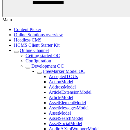
Main
Content Picker
Online Solutions overview
Headless CMS
HCMS Client Starter Kit
Online Channel
Getting started OC
Configuration
Development OC
FreeMarker Model OC
AcceptedTOUs
ActionModel
AddressModel
ArticleExtensionModel
ArticleModel
AssetElementModel
AssetMessagesModel
AssetModel
AssetSearchModel
AssetSocialModel
AudioAXmlWrapperModel