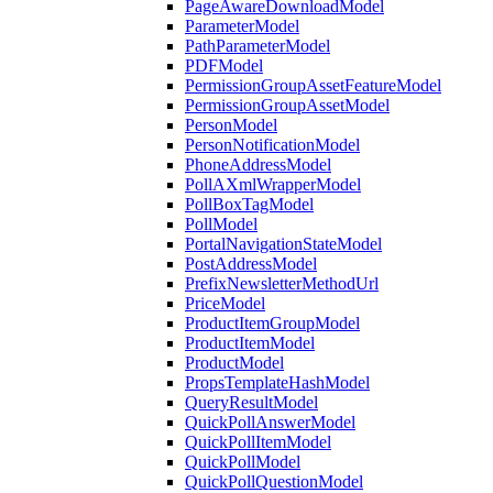
PageAwareDownloadModel
ParameterModel
PathParameterModel
PDFModel
PermissionGroupAssetFeatureModel
PermissionGroupAssetModel
PersonModel
PersonNotificationModel
PhoneAddressModel
PollAXmlWrapperModel
PollBoxTagModel
PollModel
PortalNavigationStateModel
PostAddressModel
PrefixNewsletterMethodUrl
PriceModel
ProductItemGroupModel
ProductItemModel
ProductModel
PropsTemplateHashModel
QueryResultModel
QuickPollAnswerModel
QuickPollItemModel
QuickPollModel
QuickPollQuestionModel