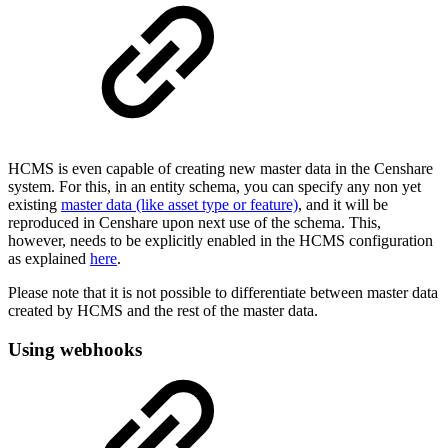
HCMS is even capable of creating new master data in the Censhare
system. For this, in an entity schema, you can specify any non yet
existing
master data (like asset type or feature)
, and it will be
reproduced in Censhare upon next use of the schema. This,
however, needs to be explicitly enabled in the HCMS configuration
as explained
here
.
Please note that it is not possible to differentiate between master data
created by HCMS and the rest of the master data.
Using webhooks