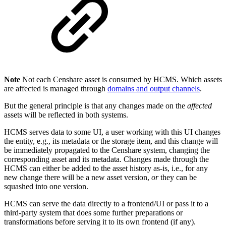
Note
Not each Censhare asset is consumed by HCMS. Which assets
are affected is managed through
domains and output channels
.
But the general principle is that any changes made on the
affected
assets will be reflected in both systems.
HCMS serves data to some UI, a user working with this UI changes
the entity, e.g., its metadata or the storage item, and this change will
be immediately propagated to the Censhare system, changing the
corresponding asset and its metadata. Changes made through the
HCMS can either be added to the asset history as-is, i.e., for any
new change there will be a new asset version,
or
they can be
squashed into one version.
HCMS can serve the data directly to a frontend/UI or pass it to a
third-party system that does some further preparations or
transformations before serving it to its own frontend (if any).