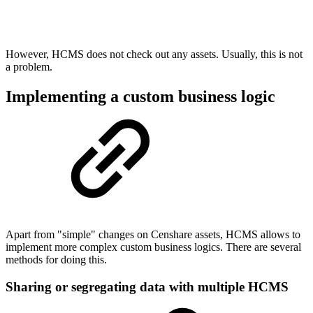
However, HCMS does not check out any assets. Usually, this is not
a problem.
Implementing a custom business logic
Apart from "simple" changes on Censhare assets, HCMS allows to
implement more complex custom business logics. There are several
methods for doing this.
Sharing or segregating data with multiple HCMS