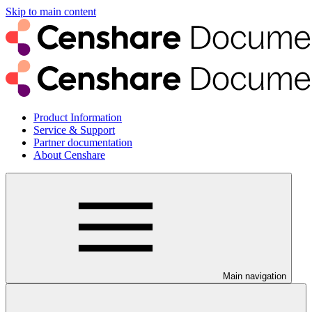
Skip to main content
Product Information
Service & Support
Partner documentation
About Censhare
Main navigation