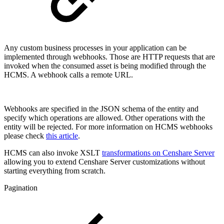
Any custom business processes in your application can be
implemented through webhooks. Those are HTTP requests that are
invoked when the consumed asset is being modified through the
HCMS. A webhook calls a remote URL.
Webhooks are specified in the JSON schema of the entity and
specify which operations are allowed. Other operations with the
entity will be rejected. For more information on HCMS webhooks
please check
this article
.
HCMS can also invoke XSLT
transformations on Censhare Server
allowing you to extend Censhare Server customizations without
starting everything from scratch.
Pagination