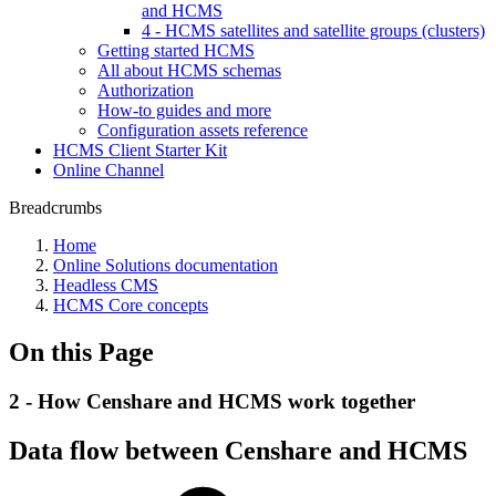
and HCMS
4 - HCMS satellites and satellite groups (clusters)
Getting started HCMS
All about HCMS schemas
Authorization
How-to guides and more
Configuration assets reference
HCMS Client Starter Kit
Online Channel
Breadcrumbs
Home
Online Solutions documentation
Headless CMS
HCMS Core concepts
On this Page
2 - How Censhare and HCMS work together
Data flow between Censhare and HCMS