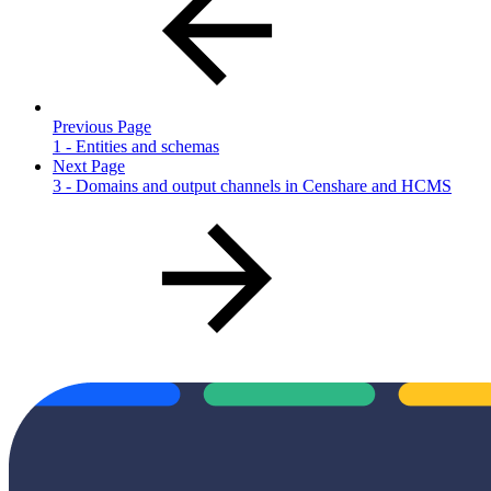
Previous Page
1 - Entities and schemas
Next Page
3 - Domains and output channels in Censhare and HCMS