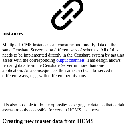
instances
Multiple HCMS instances can consume and modify data on the
same Censhare Server using different sets of schemas. All of this
needs to be implemented directly in the Censhare system by tagging
assets with the corresponding
output channels
. This design allows
re-using data from the Censhare Server in more than one
application. As a consequence, the same asset can be served in
different ways, e.g., with different permissions.
It is also possible to do the opposite: to segregate data, so that certain
assets are only accessible for certain HCMS instances.
Creating new master data from HCMS