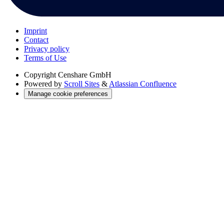
Imprint
Contact
Privacy policy
Terms of Use
Copyright
Censhare GmbH
Powered by
Scroll Sites
&
Atlassian Confluence
Manage cookie preferences