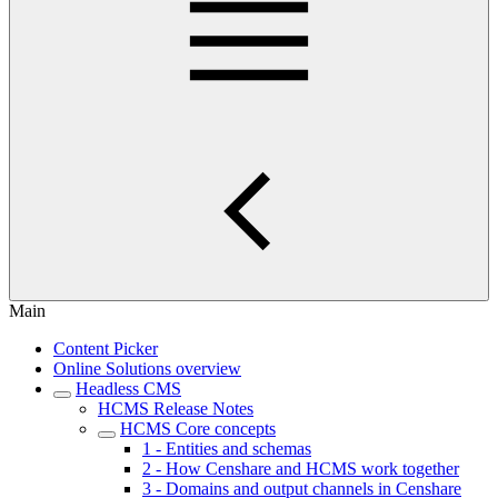
Main
Content Picker
Online Solutions overview
Headless CMS
HCMS Release Notes
HCMS Core concepts
1 - Entities and schemas
2 - How Censhare and HCMS work together
3 - Domains and output channels in Censhare